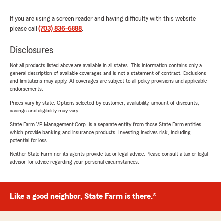
If you are using a screen reader and having difficulty with this website
please call
(703) 836-6888
.
Disclosures
Not all products listed above are available in all states. This information contains only a
general description of available coverages and is not a statement of contract. Exclusions
and limitations may apply. All coverages are subject to all policy provisions and applicable
endorsements.
Prices vary by state. Options selected by customer; availability, amount of discounts,
savings and eligibility may vary.
State Farm VP Management Corp. is a separate entity from those State Farm entities
which provide banking and insurance products. Investing involves risk, including
potential for loss.
Neither State Farm nor its agents provide tax or legal advice. Please consult a tax or legal
advisor for advice regarding your personal circumstances.
Like a good neighbor, State Farm is there.®