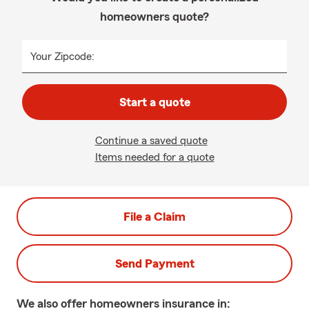
homeowners quote?
Your Zipcode:
Start a quote
Continue a saved quote
Items needed for a quote
File a Claim
Send Payment
We also offer
homeowners
insurance in: