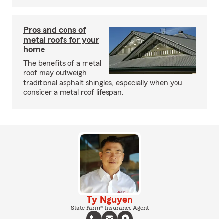
Pros and cons of
metal roofs for your
home
The benefits of a metal
roof may outweigh
traditional asphalt shingles, especially when you
consider a metal roof lifespan.
Ty Nguyen
State Farm® Insurance Agent