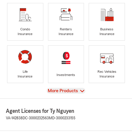
Condo
Renters
Business
Insurance
Insurance
Insurance
Life
Rec Vehicles
Investments
Insurance
Insurance
View
More Products
Agent Licenses for Ty Nguyen
VA-142838
DC-3000232563
MD-3000233155