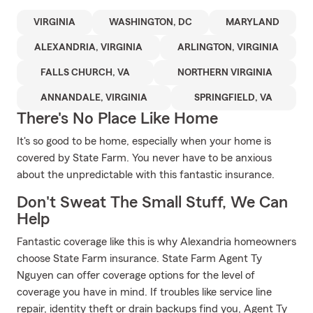
VIRGINIA
WASHINGTON, DC
MARYLAND
ALEXANDRIA, VIRGINIA
ARLINGTON, VIRGINIA
FALLS CHURCH, VA
NORTHERN VIRGINIA
ANNANDALE, VIRGINIA
SPRINGFIELD, VA
There's No Place Like Home
It's so good to be home, especially when your home is
covered by State Farm. You never have to be anxious
about the unpredictable with this fantastic insurance.
Don't Sweat The Small Stuff, We Can
Help
Fantastic coverage like this is why Alexandria homeowners
choose State Farm insurance. State Farm Agent Ty
Nguyen can offer coverage options for the level of
coverage you have in mind. If troubles like service line
repair, identity theft or drain backups find you, Agent Ty