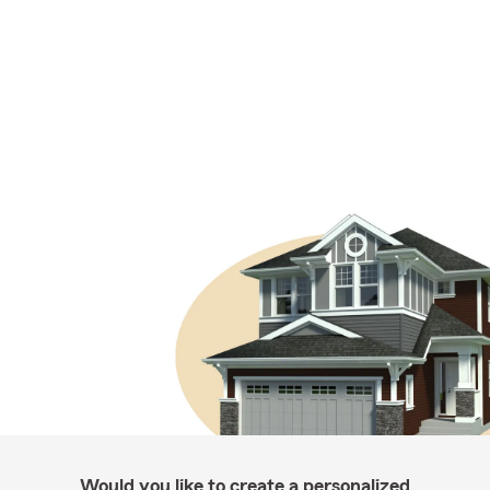
Would you like to create a personalized