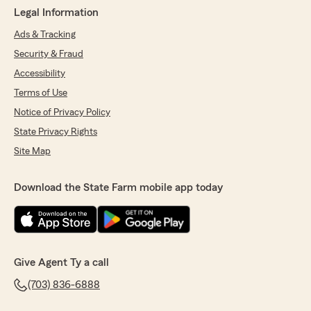
Legal Information
Ads & Tracking
Security & Fraud
Accessibility
Terms of Use
Notice of Privacy Policy
State Privacy Rights
Site Map
Download the State Farm mobile app today
Give Agent Ty a call
(703) 836-6888