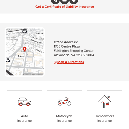
Get a Certificate of Liability Insurance
Office Address:
1705 Centre Plaza
Fairlington Shopping Center
Alexandria, VA 22302-2604
Map & Directions
Auto
Motorcycle
Homeowners
Insurance
Insurance
Insurance