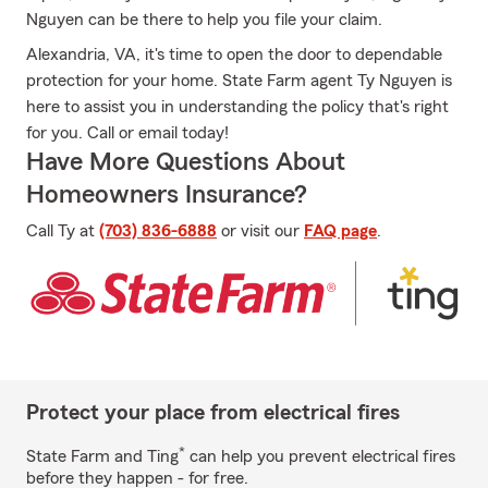
Nguyen can be there to help you file your claim.
Alexandria, VA, it's time to open the door to dependable
protection for your home. State Farm agent Ty Nguyen is
here to assist you in understanding the policy that's right
for you. Call or email today!
Have More Questions About
Homeowners Insurance?
Call Ty at
(703) 836-6888
or visit our
FAQ page
.
Protect your place from electrical fires
*
State Farm and Ting
can help you prevent electrical fires
before they happen - for free.