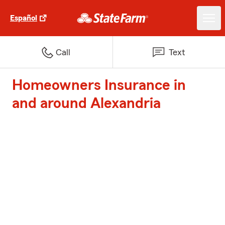
Español
Call
Text
Homeowners Insurance in
and around Alexandria