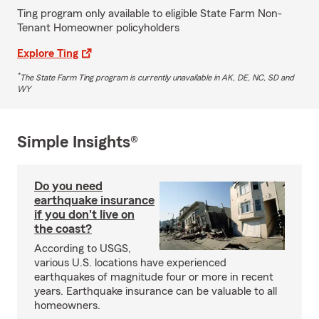
Ting program only available to eligible State Farm Non-
Tenant Homeowner policyholders
Explore Ting
*
The State Farm Ting program is currently unavailable in AK, DE, NC, SD and
WY
Simple Insights®
Do you need
earthquake insurance
if you don't live on
the coast?
According to USGS,
various U.S. locations have experienced
earthquakes of magnitude four or more in recent
years. Earthquake insurance can be valuable to all
homeowners.